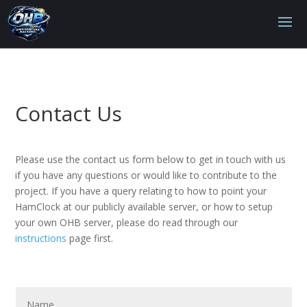
Contact Us
Please use the contact us form below to get in touch with us
if you have any questions or would like to contribute to the
project. If you have a query relating to how to point your
HamClock at our publicly available server, or how to setup
your own OHB server, please do read through our
instructions
page first.