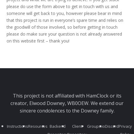
please do use the form above to get in touch with us and
someone will get back to you, however please bear in mind
that this project is run in everyone’s spare time and relies on
the goodwill of those involved, so before getting in touch
please do make sure your question is not already answered
on this website first – thank you!
This project is not affiliated with HamClock or its
creator, Elwood Downey, WB0OEW. We extend our
sincere condolences to the Downey family.
Instructions
Resources
Backend
Client
Groups.io
Discord
Privacy