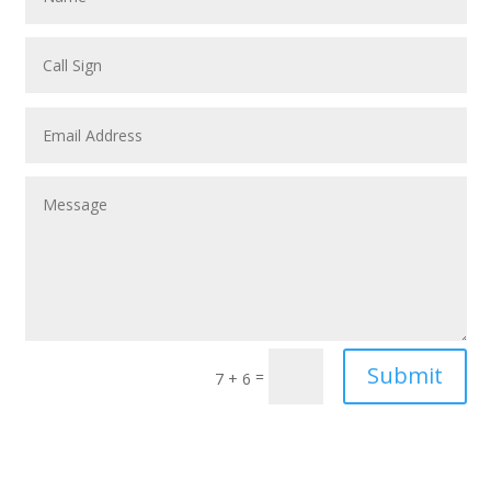
Submit
=
7 + 6