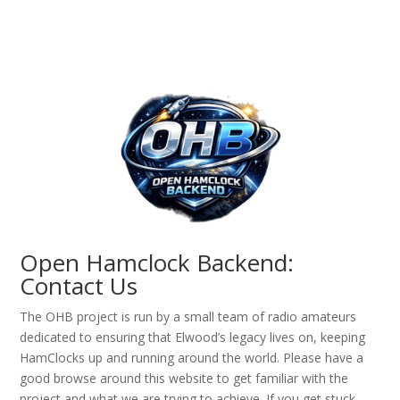
Open Hamclock Backend:
Contact Us
The OHB project is run by a small team of radio amateurs
dedicated to ensuring that Elwood’s legacy lives on, keeping
HamClocks up and running around the world. Please have a
good browse around this website to get familiar with the
project and what we are trying to achieve. If you get stuck